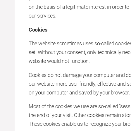
on the basis of a legitimate interest in order 
our services.
Cookies
The website sometimes uses so-called cookies. 
set. Without your consent, only technically ne
website would not function.
Cookies do not damage your computer and do 
our website more user-friendly, effective and se
on your computer and saved by your browser.
Most of the cookies we use are so-called “sess
the end of your visit. Other cookies remain sto
These cookies enable us to recognize your brow