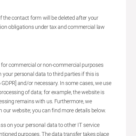
f the contact form will be deleted after your
ntion obligations under tax and commercial law
ies for commercial or non-commercial purposes
our personal data to third parties if this is
le 6 GDPR] and/or necessary. In some cases, we use
 processing of data; for example, the website is
ocessing remains with us. Furthermore, we
 our website; you can find more details below.
ss on your personal data to other IT service
ntioned purposes. The data transfer takes place