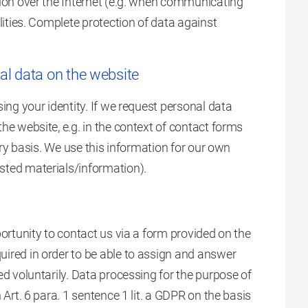
sion over the Internet (e.g. when communicating
lities. Complete protection of data against
al data on the website
ing your identity. If we request personal data
he website, e.g. in the context of contact forms
ary basis. We use this information for our own
sted materials/information).
ortunity to contact us via a form provided on the
ired in order to be able to assign and answer
ed voluntarily. Data processing for the purpose of
 Art. 6 para. 1 sentence 1 lit. a GDPR on the basis