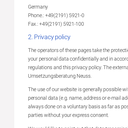
Germany
Phone.: +49(2191) 5921-0
Fax.: +49(2191) 5921-100
2. Privacy policy
The operators of these pages take the protecti
your personal data confidentially and in accor
regulations and this privacy policy. The externa
Umsetzungsberatung Neuss.
The use of our website is generally possible wi
personal data (e.g. name, address or e-mail add
always done on a voluntary basis as far as poss
parties without your express consent.