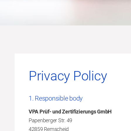
Privacy Policy
1. Responsible body
VPA Prüf- und Zertifizierungs GmbH
Papenberger Str. 49
42859 Remscheid