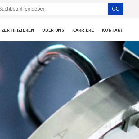
ZERTIFIZIEREN
ÜBER UNS
KARRIERE
KONTAKT