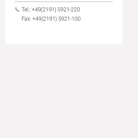
Tel.: +49(2191) 5921-220
Fax: +49(2191) 5921-100