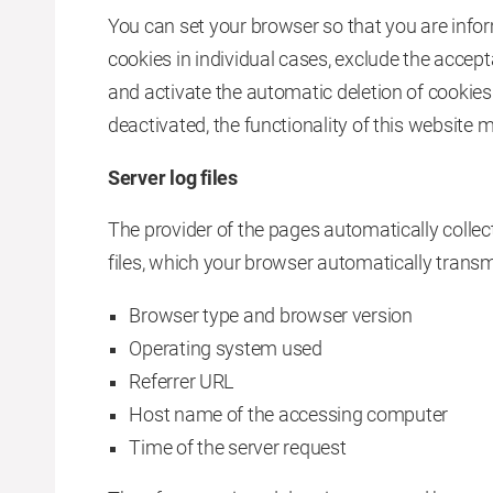
You can set your browser so that you are infor
cookies in individual cases, exclude the accept
and activate the automatic deletion of cookies
deactivated, the functionality of this website m
Server log files
The provider of the pages automatically collect
files, which your browser automatically transm
Browser type and browser version
Operating system used
Referrer URL
Host name of the accessing computer
Time of the server request