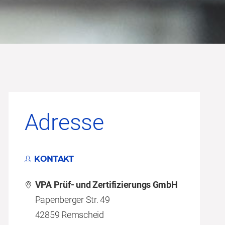
Adresse
KONTAKT
VPA Prüf- und Zertifizierungs GmbH
Papenberger Str. 49
42859 Remscheid