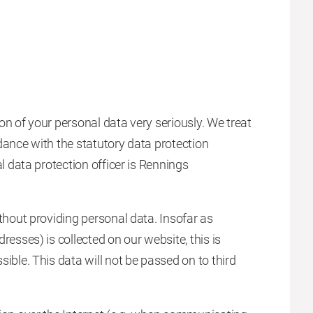
on of your personal data very seriously. We treat
dance with the statutory data protection
l data protection officer is Rennings
thout providing personal data. Insofar as
resses) is collected on our website, this is
ible. This data will not be passed on to third