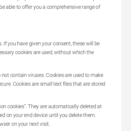
to be able to offer you a comprehensive range of
If you have given your consent, these will be
cessary cookies are used, without which the
not contain viruses. Cookies are used to make
cure. Cookies are small text files that are stored
ion cookies”. They are automatically deleted at
red on your end device until you delete them.
ser on your next visit.