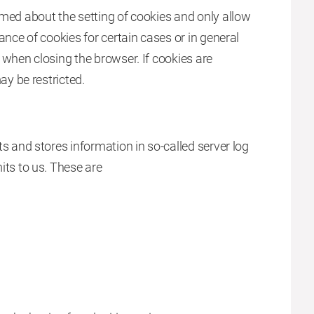
med about the setting of cookies and only allow
ance of cookies for certain cases or in general
 when closing the browser. If cookies are
ay be restricted.
s and stores information in so-called server log
its to us. These are