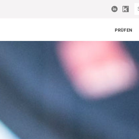
PRÜFEN