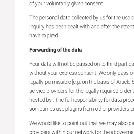
of your voluntarily given consent.
The personal data collected by us for the use o
inquiry has been dealt with and after the rete
have expired.
Forwarding of the data
Your data will not be passed on to third part
without your express consent. We only pass on y
legally permissible [e.g. on the basis of Artic
service providers for the legally required order
hosted by . The full responsibility for data pr
sometimes use plugins from other providers on
We would like to point out that we may also pa
providers within our network for the above-me