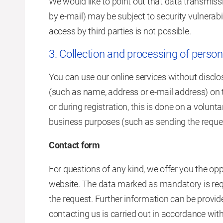
We would like to point out that data transmis
by e-mail) may be subject to security vulnerabi
access by third parties is not possible.
3. Collection and processing of person
You can use our online services without disclos
(such as name, address or e-mail address) on t
or during registration, this is done on a volunt
business purposes (such as sending the reque
Contact form
For questions of any kind, we offer you the opp
website. The data marked as mandatory is requ
the request. Further information can be provid
contacting us is carried out in accordance with